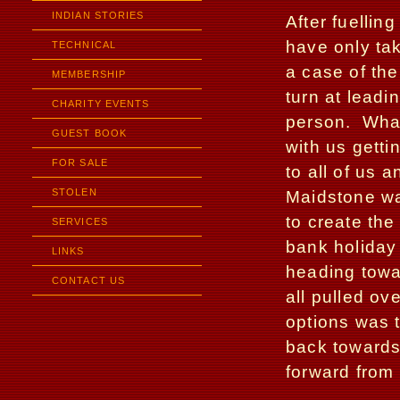
INDIAN STORIES
After fuellin
have only ta
TECHNICAL
a case of the
MEMBERSHIP
turn at leadi
CHARITY EVENTS
person.
Wha
GUEST BOOK
with us getti
FOR SALE
to all of us 
STOLEN
Maidstone wa
to create th
SERVICES
bank holida
LINKS
heading towa
CONTACT US
all pulled ove
options was t
back towards
forward from