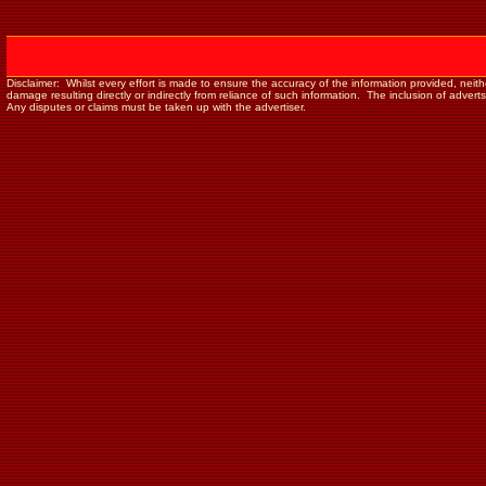
Disclaimer: Whilst every effort is made to ensure the accuracy of the information provided, neither 
damage resulting directly or indirectly from reliance of such information. The inclusion of adver
Any disputes or claims must be taken up with the advertiser.