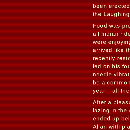
been erected
the Laughing
Food was prov
all Indian ri
were enjoying
arrived like 
recently rest
led on his fo
needle vibrat
be a common 
year – all the
After a pleas
lazing in the
ended up bei
Allan with pl