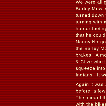
We were all g
Barley Mow, 
turned down t
turning with
hooter tooti
that he could
Nanny No-go
the Barley Mo
brakes.
A mo
& Clive who 
squeeze into 
Indians.
It 
Again it was 
before, a few
This meant t
with the bike