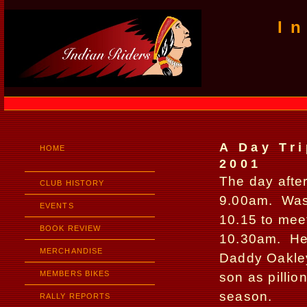
I
A Day Tri
HOME
2001
The day after
CLUB HISTORY
9.00am.
Was
EVENTS
10.15 to meet
BOOK REVIEW
10.30am.
He
MERCHANDISE
Daddy Oakley 
MEMBERS BIKES
son as pillion
season.
RALLY REPORTS