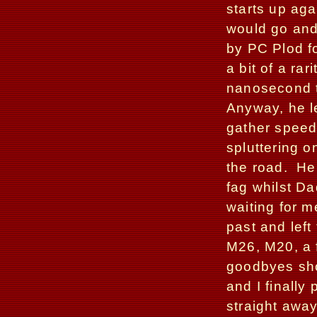
starts up ag
would go and
by PC Plod fo
a bit of a rar
nanosecond to
Anyway, he le
gather speed
spluttering on
the road.
He
fag whilst D
waiting for 
past and left 
M26, M20, a f
goodbyes sho
and I finally
straight away