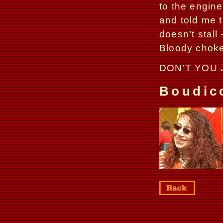
to the engine
and told me t
doesn’t stall
Bloody choke
DON’T YOU 
Boudic