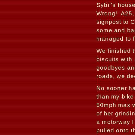
Sybil’s house
Wrong!
A25,
signpost to C
some and bac
managed to f
We finished t
biscuits with
goodbyes and
roads, we de
No sooner ha
than my bike 
50mph max wi
of her grindi
a motorway I
pulled onto t