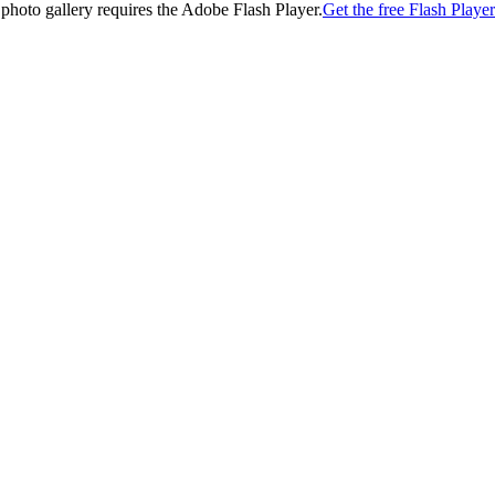
 photo gallery requires the Adobe Flash Player.
Get the free Flash Player