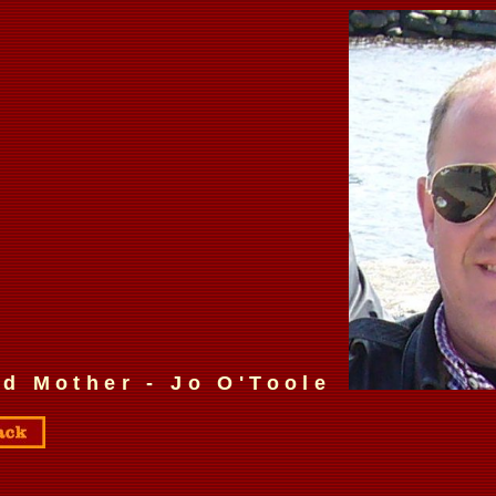
d Mother - Jo O'Toole