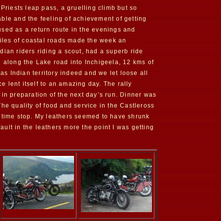
 Priests leap pass, a gruelling climb but so
ble and the feeling of achievement of getting
used as a return route in the evenings and
iles of coastal roads made the week an
dian riders riding a scout, had a superb ride
n along the Lake road into Inchigeela, 12 kms of
as Indian territory indeed and we let loose all
 lent itself to an amazing day. The rally
 in preparation of the next day’s run. Dinner was
he quality of food and service in the Castleross
chtime stop. My leathers seemed to have shrunk
ult in the leathers more the point I was getting