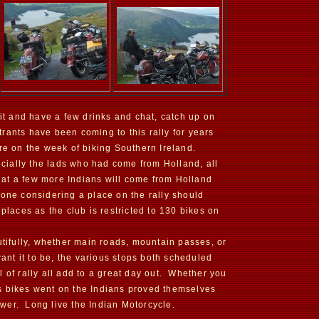
sit and have a few drinks and chat, catch up on
rants have been coming to this rally for years
re on the week of biking Southern Ireland.
pecially the lads who had come from Holland, all
that a few more Indians will come from Holland
yone considering a place on the rally should
places as the club is restricted to 130 bikes on
utifully, whether main roads, mountain passes, or
want it to be, the various stops both scheduled
 of rally all add to a great day out. Whether you
 As bikes went on the Indians proved themselves
wer. Long live the Indian Motorcycle.