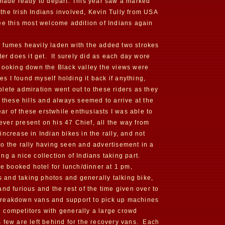
 made ready to depart. This year saw a marked
the Irish Indians involved, Kevin Tully from USA
ee this most welcome addition of Indians again
 fumes heavily laden with the added two strokes
ter does it get. It surely did as each day wore
 looking down the Black valley the views were
es I found myself holding it back if anything,
lete admiration went out to these riders as they
 these hills and always seemed to arrive at the
ear of these erstwhile enthusiasts I was able to
 ever present on his 47 Chief, all the way from
ncrease in Indian bikes in the rally, and not
to the rally having seen and advertisement in a
ng a nice collection of Indians taking part.
re booked hotel for lunch/dinner at 1 pm,
ps and taking photos and generally talking bike,
nd furious and the rest of the time given over to
of breakdown vans and support to pick up machines
he competitors with generally a large crowd
 few are left behind for the recovery vans. Each