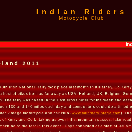
Indian Riders
Motocycle Club
Indian
eland 2011
48th Irish National Rally took place last month in Killarney, Co Kerr
a host of bikes from as far away as USA, Holland, UK, Belgium, Ger
h. The rally was based in the Castleross hotel for the week and eac
een 130 and 140 miles each day and competitors could do a timed or
ter vintage motorcycle and car club (
www.munstervintage.com
). Th
s of Kerry and Cork, taking us over hills, mountain passes, lake ro
machine to the test in this event. Days consisted of a start at 930am 