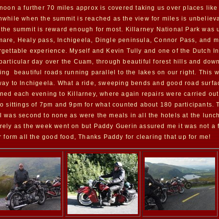
rnoon a further 70 miles approx is covered taking us over places like
hwhile when the summit is reached as the view for miles is unbelieva
 the summit is reward enough for most. Killarney National Park was 
are, Healy pass, Inchigeela, Dingle peninsula, Connor Pass, and m
rgettable experience. Myself and Kevin Tully and one of the Dutch In
particular day over the Cuam, through beautiful forest hills and dow
ing beautiful roads running parallel to the lakes on our right. This w
way to Inchigeela. What a ride, sweeping bends and good road surface
rned each evening to Killarney, where again repairs were carried out
wo sittings of 7pm and 9pm for what counted about 180 participants. T
l was second to none as were the meals in all the hotels at the lun
rely as the week went on but Paddy Guerin assured me it was not a fa
er form all the good food, Thanks Paddy for clearing that up for me!