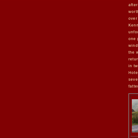
afte
wort
over
Kenm
unfo
one 
wind
the 
retu
in t
Hote
seve
fatt