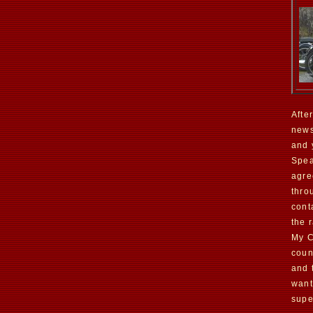
Afte
news
and 
Spea
agre
thro
cont
the r
My C
coun
and 
want
supe