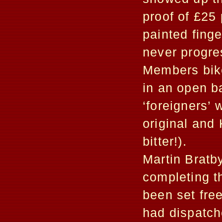
proof of £25
painted finge
never progre
Members bike
in an open b
‘foreigners’
original and 
bitter!).
Martin Bratby
completing t
been set free
had dispatch