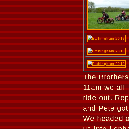
The Brothers
11am we all 
ride-out. Re
and Pete got 
We headed of
us into Lenha