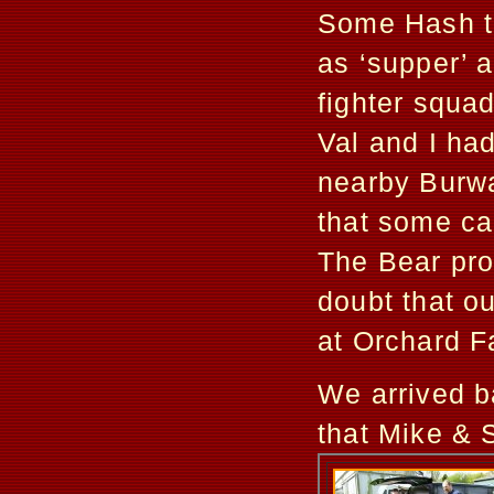
Some Hash th
as ‘supper’ 
fighter squa
Val and I had
nearby Burwas
that some car
The Bear prov
doubt that o
at Orchard F
We arrived b
that Mike & S