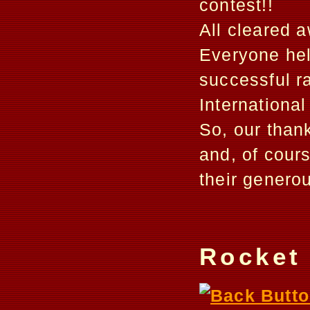
contest!!
All cleared 
Everyone hel
successful r
International 
So, our thank
and, of cour
their genero
Rocket