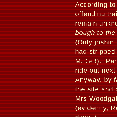
According to
offending tra
remain unk
bough to the
(Only joshin
had stripped 
M.DeB). Para
ride out next
Anyway, by f
the site and
Mrs Woodgate
(evidently, R