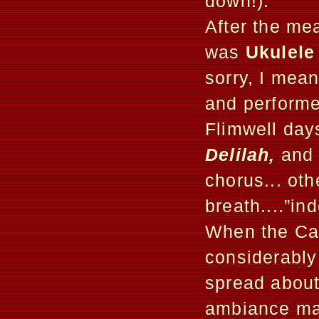
down!).
After the mea
was
Ukulele
sorry, I mea
and performe
Flimwell day
Delilah,
and 
chorus... ot
breath....”i
When the Cab
considerably
spread about
ambiance mad