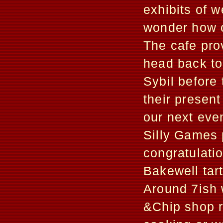
exhibits of 
wonder how o
The cafe pro
head back to
Sybil before 
their present
our next eve
Silly Games 
congratulati
Bakewell tart
Around 7ish w
&Chip shop r