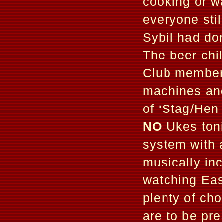
cooking or w
everyone sti
Sybil had do
The beer chi
Club members
machines and 
of ‘Stag/Hen
NO
Ukes toni
system with 
musically inc
watching Eas
plenty of ch
are to be p