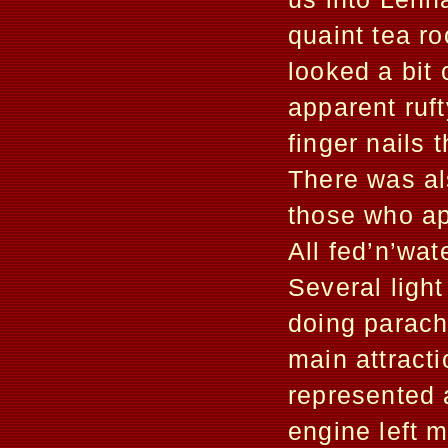
quaint tea r
looked a bit
apparent ruft
finger nails 
There was als
those who ap
All fed’n’wat
Several light
doing parach
main attrac
represented 
engine left 