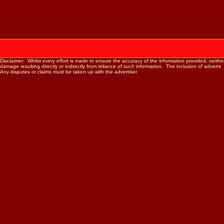
Disclaimer: Whilst every effort is made to ensure the accuracy of the information provided, neither th
damage resulting directly or indirectly from reliance of such information. The inclusion of advert
Any disputes or claims must be taken up with the advertiser.