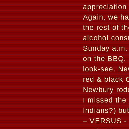
appreciation
Again, we had
the rest of t
alcohol cons
Sunday a.m. 
on the BBQ. 
look-see. Ne
red & black 
Newbury rode
I missed the 
Indians?) bu
– VERSUS - t