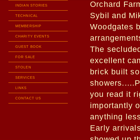
Orchard Far
INDIAN STORIES
Sybil and Mi
TECHNICAL
Woodgates br
MEMBERSHIP
arrangements
CHARITY EVENTS
GUEST BOOK
The secluded
FOR SALE
excellent cam
STOLEN
brick built s
SERVICES
showers.....
LINKS
you read it 
CONTACT US
importantly o
anything les
Early arriva
showed up t