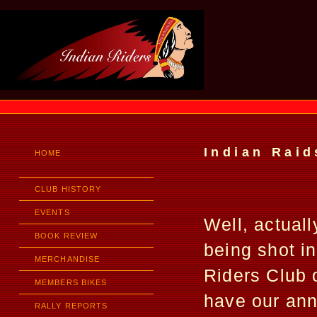
Indian Raid
HOME
CLUB HISTORY
EVENTS
Well, actuall
BOOK REVIEW
being shot in
MERCHANDISE
Riders Club 
MEMBERS BIKES
have our annu
RALLY REPORTS